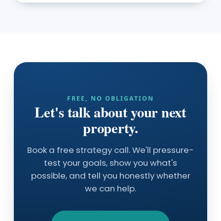
FREE, NO OBLIGATION
Let's talk about your next
property.
Book a free strategy call. We'll pressure-
test your goals, show you what's
possible, and tell you honestly whether
we can help.