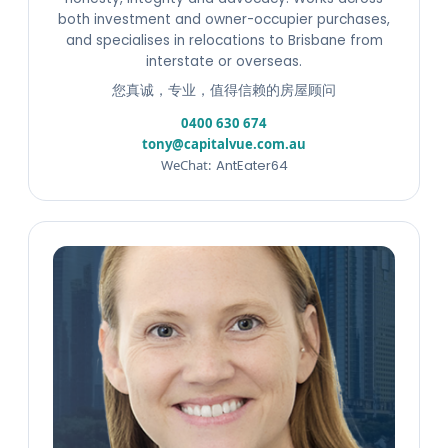
both investment and owner-occupier purchases,
and specialises in relocations to Brisbane from
interstate or overseas.
您真诚，专业，值得信赖的房屋顾问
0400 630 674
tony@capitalvue.com.au
WeChat:
AntEater64