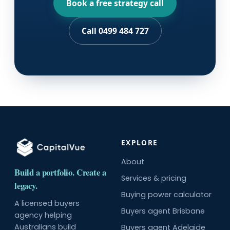
Book a free strategy call
Call 0499 484 727
EXPLORE
About
Build a portfolio. Create a
Services & pricing
legacy.
Buying power calculator
A licensed buyers
Buyers agent Brisbane
agency helping
Australians build
Buyers agent Adelaide