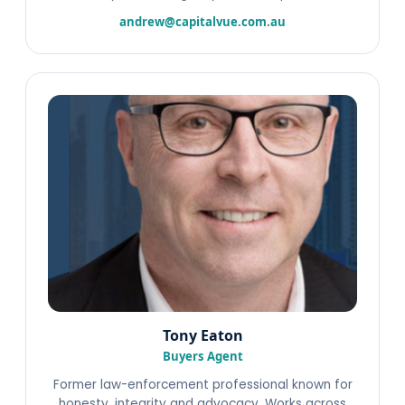
andrew@capitalvue.com.au
Tony Eaton
Buyers Agent
Former law-enforcement professional known for
honesty, integrity and advocacy. Works across