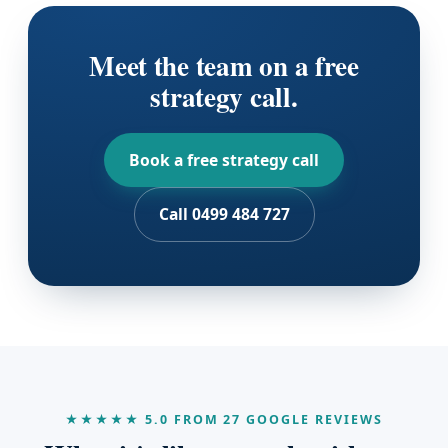
Meet the team on a free
strategy call.
Book a free strategy call
Call 0499 484 727
★★★★★ 5.0 FROM 27 GOOGLE REVIEWS