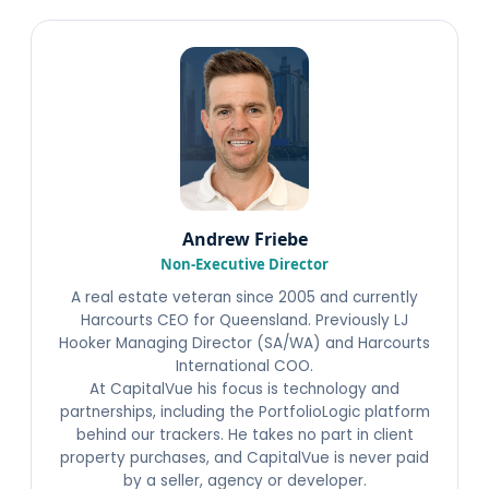
Andrew Friebe
Non-Executive Director
A real estate veteran since 2005 and currently
Harcourts CEO for Queensland. Previously LJ
Hooker Managing Director (SA/WA) and Harcourts
International COO.
At CapitalVue his focus is technology and
partnerships, including the PortfolioLogic platform
behind our trackers. He takes no part in client
property purchases, and CapitalVue is never paid
by a seller, agency or developer.