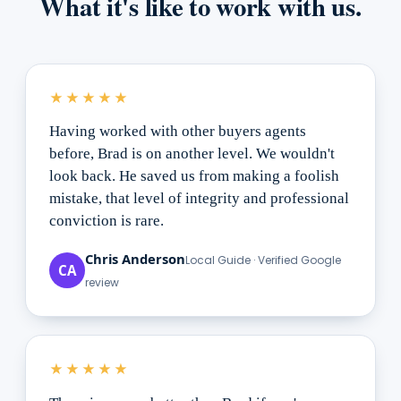
What it's like to work with us.
★★★★★
Having worked with other buyers agents
before, Brad is on another level. We wouldn't
look back. He saved us from making a foolish
mistake, that level of integrity and professional
conviction is rare.
Chris Anderson
Local Guide · Verified Google
CA
review
★★★★★