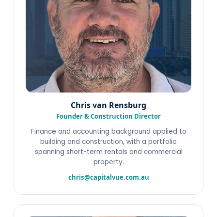
Chris van Rensburg
Founder & Construction Director
Finance and accounting background applied to
building and construction, with a portfolio
spanning short-term rentals and commercial
property.
chris@capitalvue.com.au