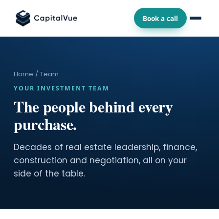
Book a call
Home
/ Team
YOUR INVESTMENT TEAM
The people behind every
purchase.
Decades of real estate leadership, finance,
construction and negotiation, all on your
side of the table.