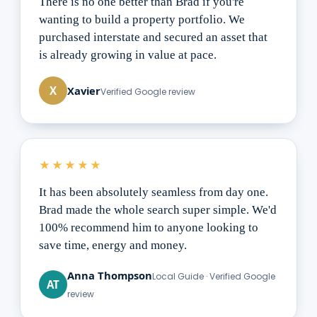
There is no one better than Brad if you're
wanting to build a property portfolio. We
purchased interstate and secured an asset that
is already growing in value at pace.
Xavier
X
Verified Google review
★★★★★
It has been absolutely seamless from day one.
Brad made the whole search super simple. We'd
100% recommend him to anyone looking to
save time, energy and money.
Anna Thompson
Local Guide · Verified Google
AT
review