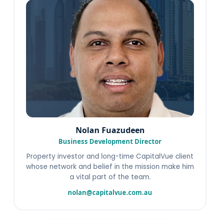
Nolan Fuazudeen
Business Development Director
Property investor and long-time CapitalVue client
whose network and belief in the mission make him
a vital part of the team.
nolan@capitalvue.com.au