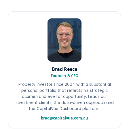
Brad Reece
Founder & CEO
Property investor since 2004 with a substantial
personal portfolio that reflects his strategic
acumen and eye for opportunity. Leads our
investment clients, the data-driven approach and
the CapitalVue Dashboard platform.
brad@capitalvue.com.au