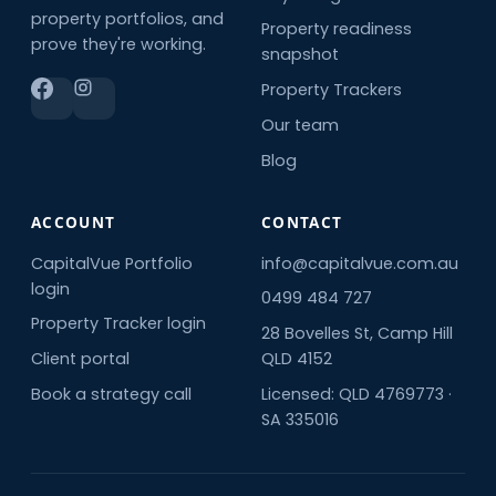
property portfolios, and
Property readiness
prove they're working.
snapshot
Property Trackers
Our team
Blog
ACCOUNT
CONTACT
CapitalVue Portfolio
info@capitalvue.com.au
login
0499 484 727
Property Tracker login
28 Bovelles St, Camp Hill
Client portal
QLD 4152
Book a strategy call
Licensed: QLD 4769773 ·
SA 335016