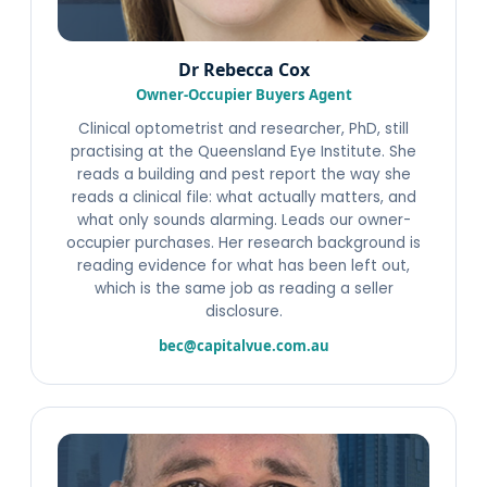
Dr Rebecca Cox
Owner-Occupier Buyers Agent
Clinical optometrist and researcher, PhD, still
practising at the Queensland Eye Institute. She
reads a building and pest report the way she
reads a clinical file: what actually matters, and
what only sounds alarming. Leads our owner-
occupier purchases. Her research background is
reading evidence for what has been left out,
which is the same job as reading a seller
disclosure.
bec@capitalvue.com.au