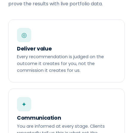
prove the results with live portfolio data.
◎
Deliver value
Every recommendation is judged on the
outcome it creates for you, not the
commission it creates for us.
✦
Communication
You are informed at every stage. Clients
repeatedly tell us this is what set the