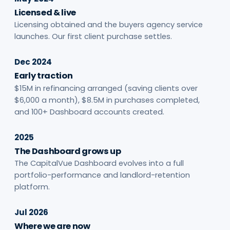
Licensed & live
Licensing obtained and the buyers agency service
launches. Our first client purchase settles.
Dec 2024
Early traction
$15M in refinancing arranged (saving clients over
$6,000 a month), $8.5M in purchases completed,
and 100+ Dashboard accounts created.
2025
The Dashboard grows up
The CapitalVue Dashboard evolves into a full
portfolio-performance and landlord-retention
platform.
Jul 2026
Where we are now