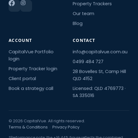
Property Trackers
Our team
Blog
ACCOUNT
CONTACT
CapitalVue Portfolio
info@capitalvue.com.au
login
0499 484 727
Property Tracker login
28 Bovelles St, Camp Hill
Client portal
QLD 4152
Book a strategy call
Licensed: QLD 4769773 ·
SA 335016
© 2026 CapitalVue. All rights reserved.
Terms & Conditions
·
Privacy Policy
*Performance note: the +16.44% figure reflects the combined