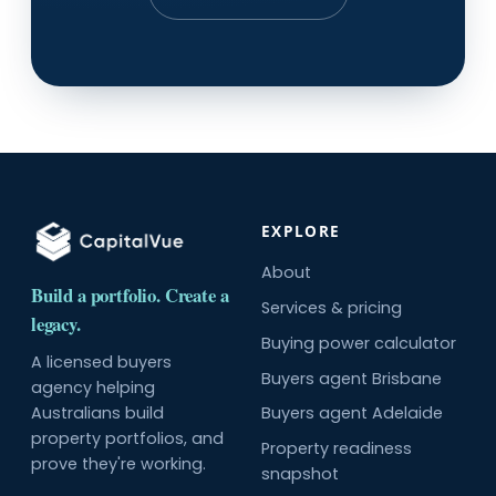
EXPLORE
About
Build a portfolio. Create a
Services & pricing
legacy.
Buying power calculator
A licensed buyers
Buyers agent Brisbane
agency helping
Australians build
Buyers agent Adelaide
property portfolios, and
Property readiness
prove they're working.
snapshot