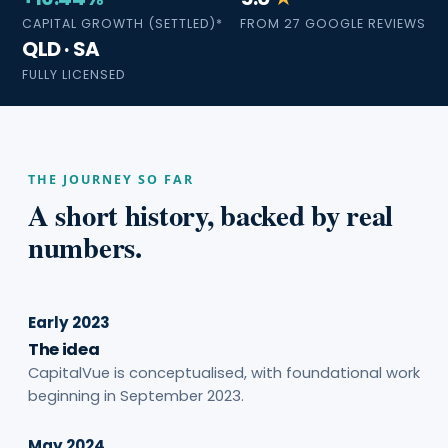
CAPITAL GROWTH (SETTLED)*
FROM 27 GOOGLE REVIEWS
QLD · SA
FULLY LICENSED
THE JOURNEY SO FAR
A short history, backed by real
numbers.
Early 2023
The idea
CapitalVue is conceptualised, with foundational work
beginning in September 2023.
May 2024