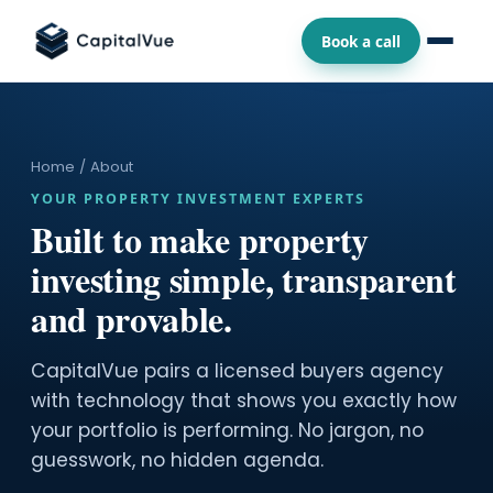
Book a call
Home
/ About
YOUR PROPERTY INVESTMENT EXPERTS
Built to make property
investing simple, transparent
and provable.
CapitalVue pairs a licensed buyers agency
with technology that shows you exactly how
your portfolio is performing. No jargon, no
guesswork, no hidden agenda.