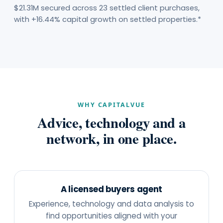
$21.31M secured across 23 settled client purchases,
with +16.44% capital growth on settled properties.*
WHY CAPITALVUE
Advice, technology and a
network, in one place.
A licensed buyers agent
Experience, technology and data analysis to
find opportunities aligned with your