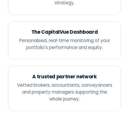
strategy.
The CapitalVue Dashboard
Personalised, real-time monitoring of your
portfolio's performance and equity.
A trusted partner network
Vetted brokers, accountants, conveyancers
and property managers supporting the
whole journey.