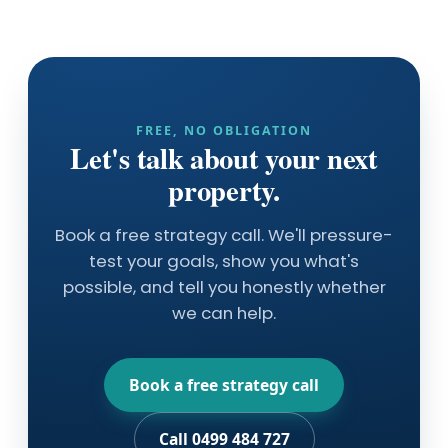
FREE, NO OBLIGATION
Let's talk about your next
property.
Book a free strategy call. We'll pressure-
test your goals, show you what's
possible, and tell you honestly whether
we can help.
Book a free strategy call
Call 0499 484 727