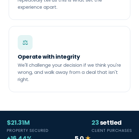
experience apart.
⚖
Operate with integrity
We'll challenge your decision if we think you're
wrong, and walk away from a deal that isn't
right.
$21.31M
23
settled
PROPERTY SECURED
CLIENT PURCHASES
+16.44%
5.0
★