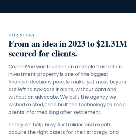
OUR STORY
From an idea in 2023 to $21.31M
secured for clients.
CapitalVue was founded on a simple frustration:
investment property is one of the biggest
financial decisions people make, yet most buyers
are left to navigate it alone, without data and
without an advocate. We built the agency we
wished existed, then built the technology to keep
clients informed long after settlement.
Today we help busy Australians and expats
acquire the right assets for their strategy, and