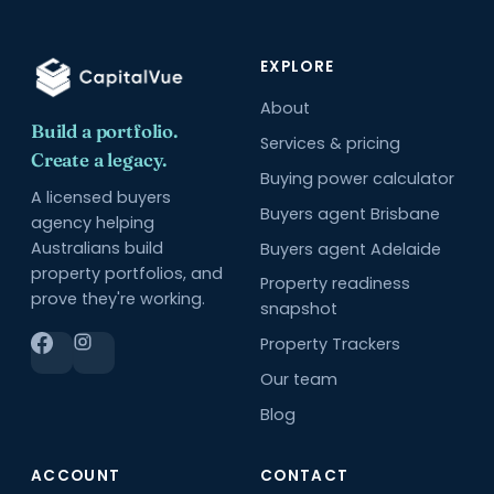
EXPLORE
About
Build a portfolio.
Services & pricing
Create a legacy.
Buying power calculator
A licensed buyers
Buyers agent Brisbane
agency helping
Australians build
Buyers agent Adelaide
property portfolios, and
Property readiness
prove they're working.
snapshot
Property Trackers
Our team
Blog
ACCOUNT
CONTACT