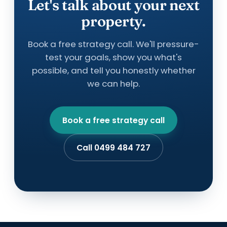
Let's talk about your next
property.
Book a free strategy call. We'll pressure-
test your goals, show you what's
possible, and tell you honestly whether
we can help.
Book a free strategy call
Call 0499 484 727