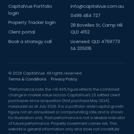
CapitalVue Portfolio
info@capitalvue.com.au
login
0499 484 727
Property Tracker login
28 Bovelles St, Camp Hill
Client portal
QLD 4152
Book a strategy call
Licensed: QLD 4769773 ·
SA 335016
© 2026 CapitalVue. All rights reserved.
Terms & Conditions
·
Privacy Policy
*Performance note: the +16.44% figure reflects the combined
change in market value across CapitalVue's 23 settled client
purchases since acquisition (first purchase May 2024),
measured as at July 2026. It is a portfolio-wide capital growth
figure, not an annualised or compounding rate, and is shown
for illustration only. Past performance is not a reliable indicator
of future performance. Property investment carries risk. This
website is general information only and does not constitute