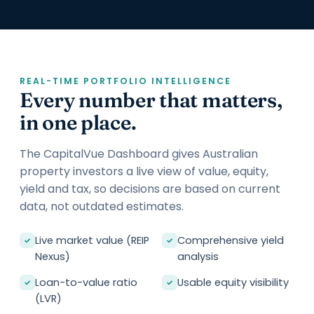
REAL-TIME PORTFOLIO INTELLIGENCE
Every number that matters,
in one place.
The CapitalVue Dashboard gives Australian
property investors a live view of value, equity,
yield and tax, so decisions are based on current
data, not outdated estimates.
Live market value (REIP
Comprehensive yield
✓
✓
Nexus)
analysis
Loan-to-value ratio
Usable equity visibility
✓
✓
(LVR)