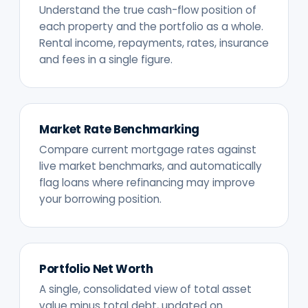
Understand the true cash-flow position of
each property and the portfolio as a whole.
Rental income, repayments, rates, insurance
and fees in a single figure.
Market Rate Benchmarking
Compare current mortgage rates against
live market benchmarks, and automatically
flag loans where refinancing may improve
your borrowing position.
Portfolio Net Worth
A single, consolidated view of total asset
value minus total debt, updated on