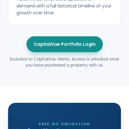
demand with a full historical timeline of your
growth over time.
CapitalVue Portfolio Login
Exclusive to CapitalVue clients. Access is unlocked once
you have purchased a property with us.
FREE, NO OBLIGATION