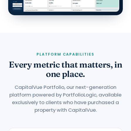
PLATFORM CAPABILITIES
Every metric that matters, in
one place.
CapitalVue Portfolio, our next-generation
platform powered by PortfolioLogic, available
exclusively to clients who have purchased a
property with CapitalVue.