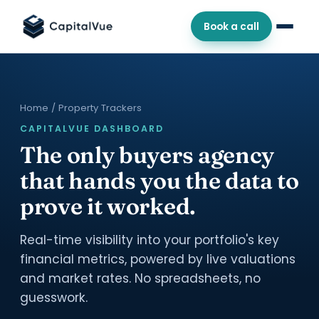
Book a call
Home
/ Property Trackers
CAPITALVUE DASHBOARD
The only buyers agency
that hands you the data to
prove it worked.
Real-time visibility into your portfolio's key
financial metrics, powered by live valuations
and market rates. No spreadsheets, no
guesswork.