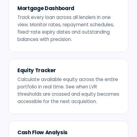
Mortgage Dashboard
Track every loan across all lenders in one
view. Monitor rates, repayment schedules,
fixed-rate expiry dates and outstanding
balances with precision.
Equity Tracker
Calculate available equity across the entire
portfolio in real time. See when LVR
thresholds are crossed and equity becomes
accessible for the next acquisition.
Cash Flow Analysis