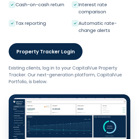
Cash-on-cash return
Interest rate
✓
✓
comparison
Tax reporting
Automatic rate-
✓
✓
change alerts
Property Tracker Login
Existing clients, log in to your CapitalVue Property
Tracker. Our next-generation platform, CapitalVue
Portfolio, is below.